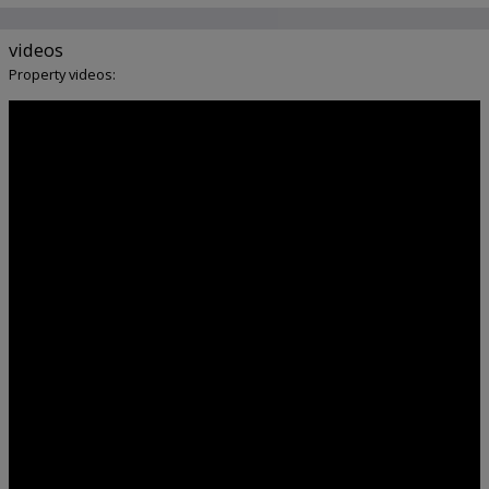
videos
Property videos: