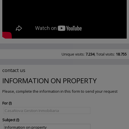
Unique visits:
7.234
, Total visits:
18.755
contact us
INFORMATION ON PROPERTY
Please, complete the information in this form to send your request
For
Subject