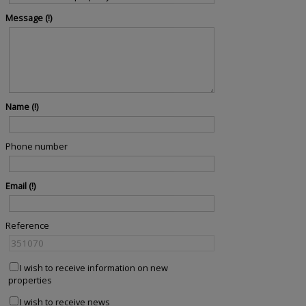
Message
Name
Phone number
Email
Reference
I wish to receive information on new
properties
I wish to receive news