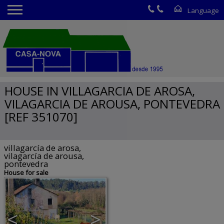
HOUSE IN VILLAGARCIA DE AROSA,
VILAGARCIA DE AROUSA, PONTEVEDRA
[REF 351070]
villagarcía de arosa,
vilagarcía de arousa,
pontevedra
House for sale
<
>