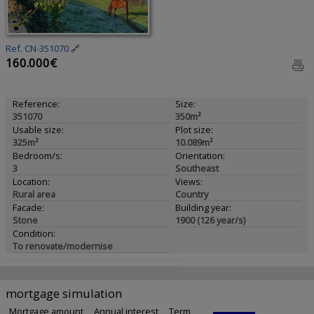
Ref. CN-351070
🔗
160.000€
Reference:
Size:
351070
350m²
Usable size:
Plot size:
325m²
10.089m²
Bedroom/s:
Orientation:
3
Southeast
Location:
Views:
Rural area
Country
Facade:
Building year:
Stone
1900 (126 year/s)
Condition:
To renovate/modernise
mortgage simulation
Mortgage amount
Annual interest
Term