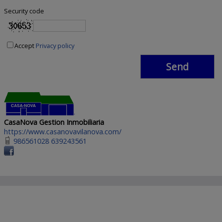
Security code
Accept
Privacy policy
CasaNova Gestion Inmobiliaria
https://www.casanovavilanova.com/
986561028 639243561