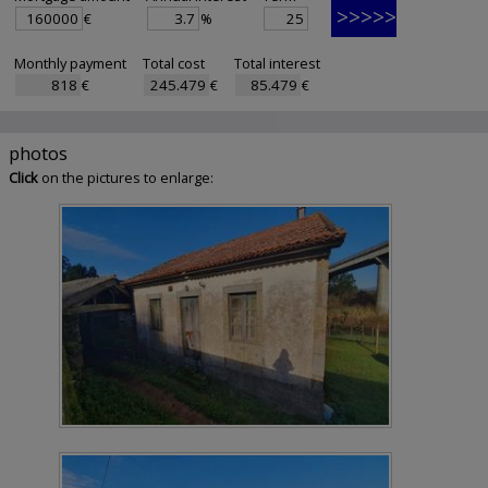
€
%
Monthly payment
Total cost
Total interest
€
€
€
photos
Click
on the pictures to enlarge: