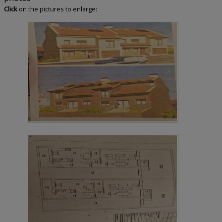
Click
on the pictures to enlarge: