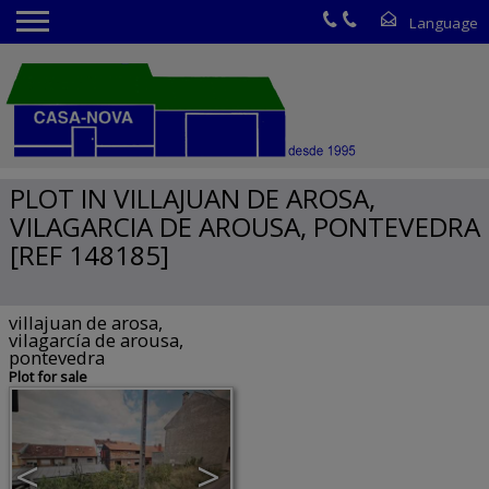
PLOT IN VILLAJUAN DE AROSA,
VILAGARCIA DE AROUSA, PONTEVEDRA
[REF 148185]
villajuan de arosa,
vilagarcía de arousa,
pontevedra
Plot for sale
<
>