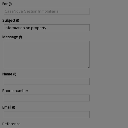
For
Subject
Message
Name
Phone number
Email
Reference