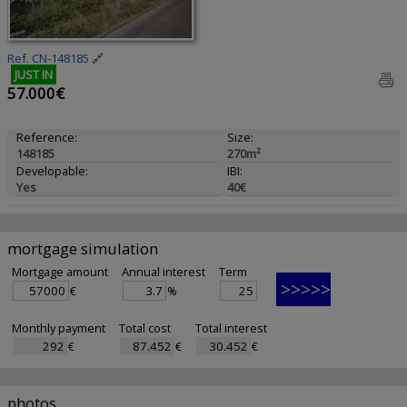
Ref. CN-148185
🔗
JUST IN
57.000€
Reference:
Size:
148185
270m²
Developable:
IBI:
Yes
40€
mortgage simulation
Mortgage amount
Annual interest
Term
€
%
Monthly payment
Total cost
Total interest
€
€
€
photos