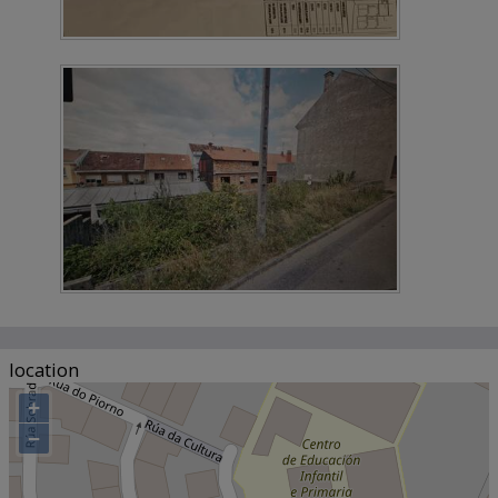
location
+
−