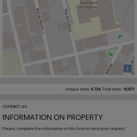
i
Unique visits:
6.734
, Total visits:
16.871
contact us
INFORMATION ON PROPERTY
Please, complete the information in this form to send your request