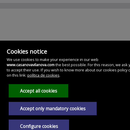
Cookies notice
We use cookies to make your experience in our web
www.casanovavilanova.com
the best possible. For this reason, we ask 
to accept their use. If you wish to know more about our cookies policy c
CasaNova Gestion Inmobiliaria
on this link:
política de cookies
.
Glez. Besada, 11. Bajo.
36620 Villanueva de Arosa, Pontevedra
Spain
Accept all cookies
986561028
639243561
Accept only mandatory cookies
Legal Notice
Privacy policy
Configure cookies