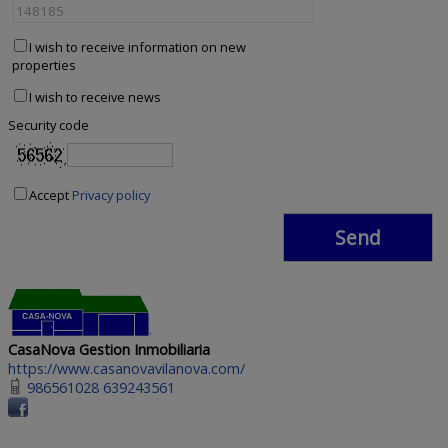
I wish to receive information on new
properties
I wish to receive news
Security code
Accept
Privacy policy
CasaNova Gestion Inmobiliaria
https://www.casanovavilanova.com/
986561028 639243561